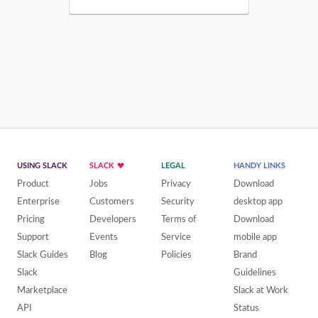
USING SLACK
SLACK
LEGAL
HANDY LINKS
Product
Jobs
Privacy
Download
Enterprise
Customers
Security
desktop app
Pricing
Developers
Terms of
Download
Support
Events
Service
mobile app
Slack Guides
Blog
Policies
Brand
Slack
Guidelines
Marketplace
Slack at Work
API
Status