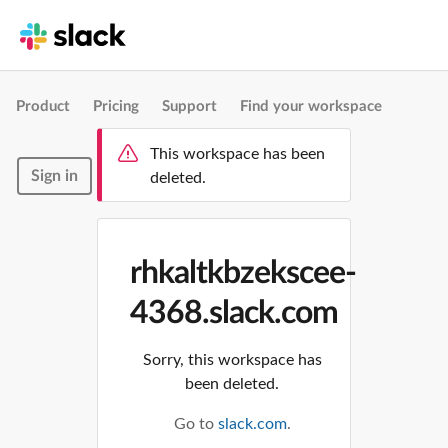
Product
Pricing
Support
Find your workspace
This workspace has been
Sign in
deleted.
rhkaltkbzekscee-
4368.slack.com
Sorry, this workspace has
been deleted.
Go to
slack.com
.